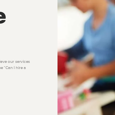
e
ieve our services
e “Can I hire a