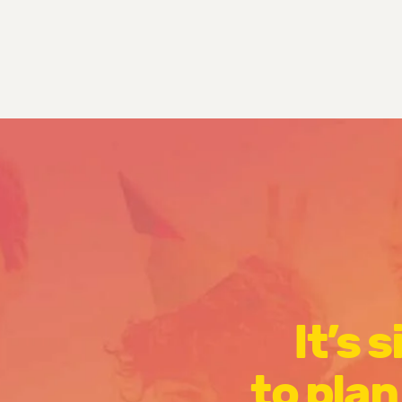
It’s 
to plan