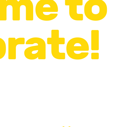
time to
rate!