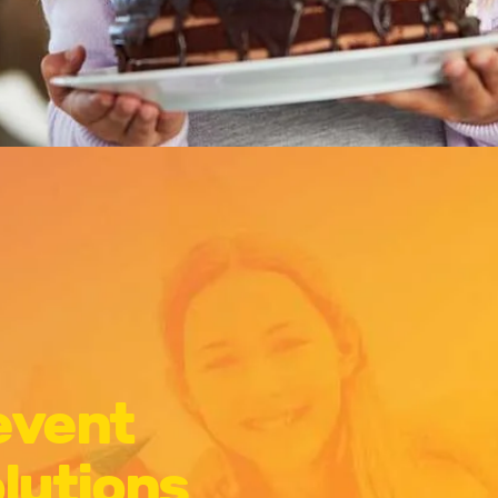
 event
olutions