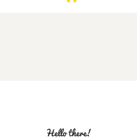
Hello there!