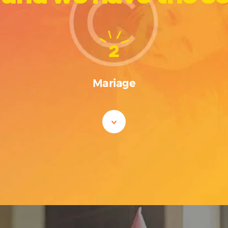
2
Mariage