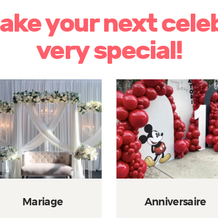
make your next cele
very special!
Mariage
Anniversaire