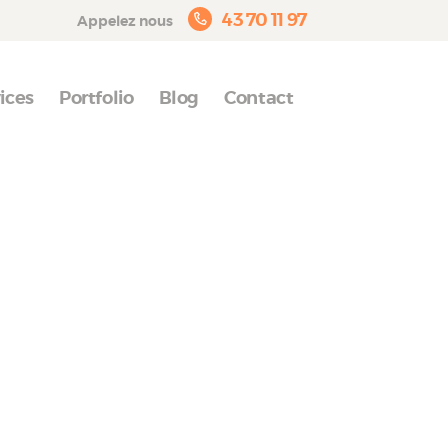
43 70 11 97
Appelez nous
ices
Portfolio
Blog
Contact