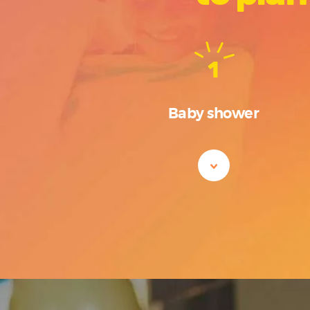
1
Baby shower