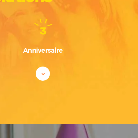
3
Anniversaire