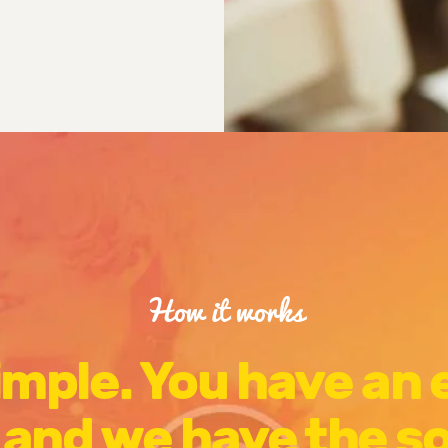
How it works
simple. You have an
 and we have the s