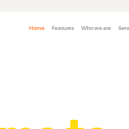
Home
Features
Home
Features
Who we are
Serv
Who we are
Services
Portfolio
Blog
Contact