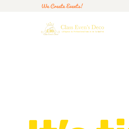
We Create Events!
Let’s have a party!