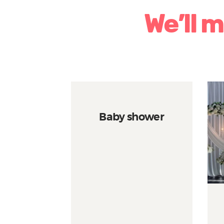
We’ll 
Baby shower