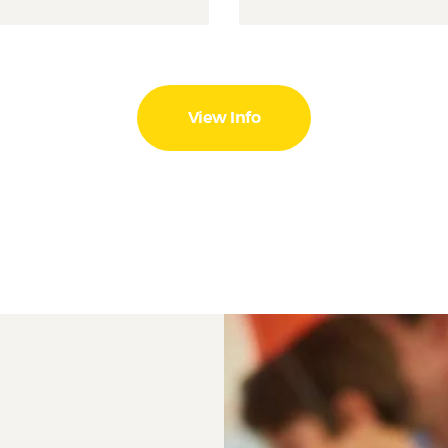
View Info