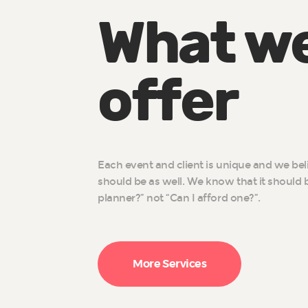
What w
offer
Each event and client is unique and we bel
should be as well. We know that it should b
planner?” not “Can I afford one?”.
More Services