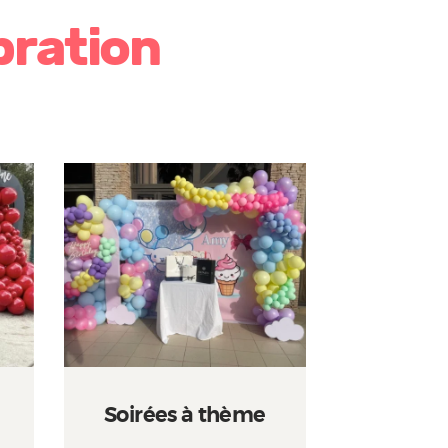
bration
Soirées à thème