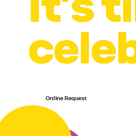
It’s 
celeb
Online Request